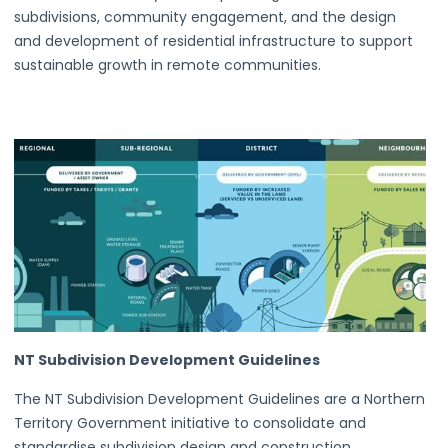
subdivisions, community engagement, and the design
and development of residential infrastructure to support
sustainable growth in remote communities.
NT Subdivision Development Guidelines
The NT Subdivision Development Guidelines are a Northern
Territory Government initiative to consolidate and
standardise subdivision design and construction