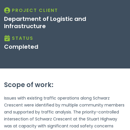
PROJECT CLIENT
Department of Logistic and
Infrastructure
STATUS
Completed
Scope of work:
Issues with existing traffic operations along Schwarz
Crescent were identified by multiple community members
and supported by traffic analysis. The priority-controlled
intersection of Schwarz Crescent at the Stuart Highway
was at capacity with significant road safety concerns