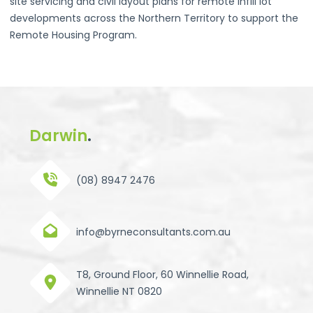
site servicing and civil layout plans for remote infill lot
developments across the Northern Territory to support the
Remote Housing Program.
Darwin
.
(08) 8947 2476
info@byrneconsultants.com.au
T8, Ground Floor, 60 Winnellie Road,
Winnellie NT 0820