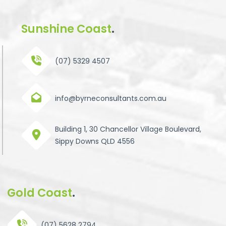
Sunshine Coast
.
(07) 5329 4507
info@byrneconsultants.com.au
Building 1, 30 Chancellor Village Boulevard,
Sippy Downs QLD 4556
Gold Coast
.
(07) 5628 2794