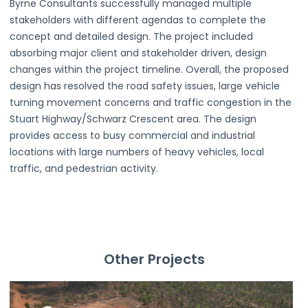
Byrne Consultants successfully managed multiple
stakeholders with different agendas to complete the
concept and detailed design. The project included
absorbing major client and stakeholder driven, design
changes within the project timeline. Overall, the proposed
design has resolved the road safety issues, large vehicle
turning movement concerns and traffic congestion in the
Stuart Highway/Schwarz Crescent area. The design
provides access to busy commercial and industrial
locations with large numbers of heavy vehicles, local
traffic, and pedestrian activity.
Other Projects