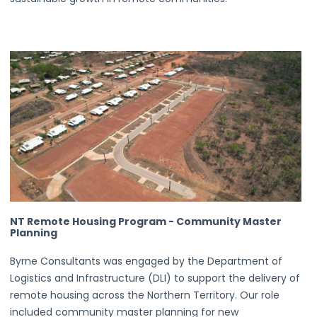
NT Remote Housing Program - Community Master
Planning
Byrne Consultants was engaged by the Department of
Logistics and Infrastructure (DLI) to support the delivery of
remote housing across the Northern Territory. Our role
included community master planning for new