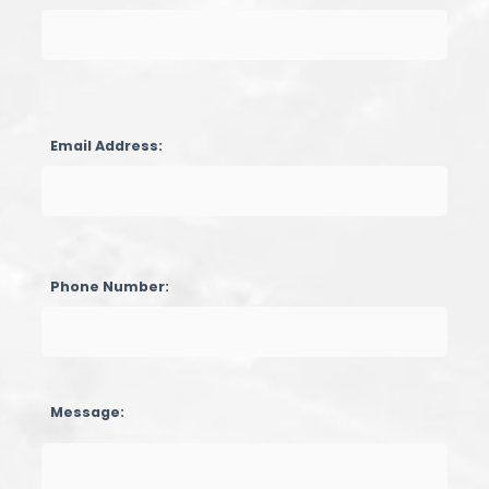
Email Address:
Phone Number:
Message: