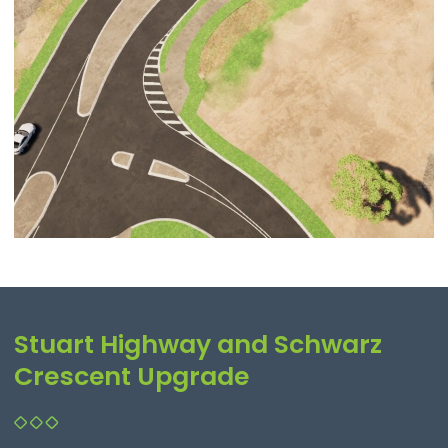
Stuart Highway and Schwarz
Crescent Upgrade