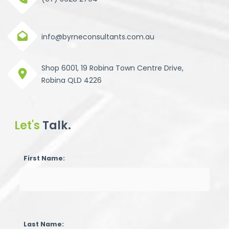
info@byrneconsultants.com.au
Shop 6001, 19 Robina Town Centre Drive,
Robina QLD 4226
Let's
Talk.
First Name:
Last Name: