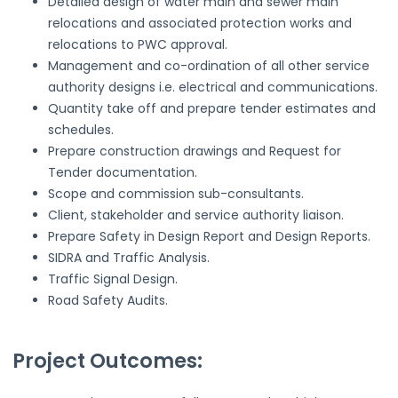
Detailed design of water main and sewer main
relocations and associated protection works and
relocations to PWC approval.
Management and co-ordination of all other service
authority designs i.e. electrical and communications.
Quantity take off and prepare tender estimates and
schedules.
Prepare construction drawings and Request for
Tender documentation.
Scope and commission sub-consultants.
Client, stakeholder and service authority liaison.
Prepare Safety in Design Report and Design Reports.
SIDRA and Traffic Analysis.
Traffic Signal Design.
Road Safety Audits.
Project Outcomes: