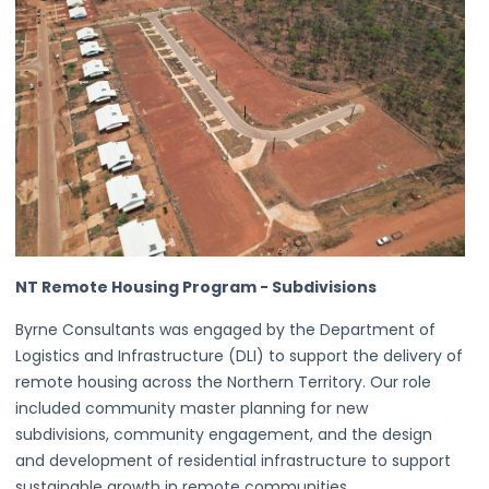
NT Remote Housing Program - Subdivisions
Byrne Consultants was engaged by the Department of
Logistics and Infrastructure (DLI) to support the delivery of
remote housing across the Northern Territory. Our role
included community master planning for new
subdivisions, community engagement, and the design
and development of residential infrastructure to support
sustainable growth in remote communities.