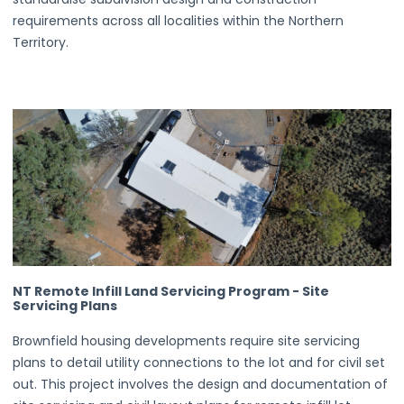
requirements across all localities within the Northern
Territory.
NT Remote Infill Land Servicing Program - Site
Servicing Plans
Brownfield housing developments require site servicing
plans to detail utility connections to the lot and for civil set
out. This project involves the design and documentation of