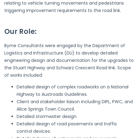
relating to vehicle turning movements and pedestrians
triggering improvement requirements to the road link.
Our Role:
Byrne Consultants were engaged by the Department of
Logistics and Infrastructure (DLI) to develop detailed
engineering design and documentation for the upgrades to
the Stuart Highway and Schwarz Crescent Road link. Scope
of works included:
Detailed design of complex roadworks on a National
Highway to Austroads Guidelines.
Client and stakeholder liaison including DIPL, PWC, and
Alice Springs Town Council.
Detailed stormwater design.
Detailed design of road pavements and traffic
control devices.