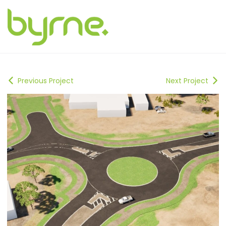
Previous Project
Next Project