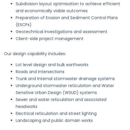
Subdivision layout optimisation to achieve efficient
and economically viable outcomes
Preparation of Erosion and Sediment Control Plans
(ESCPs)
Geotechnical investigations and assessment
Client-side project management
Our design capability includes:
Lot level design and bulk earthworks
Roads and intersections
Trunk and internal stormwater drainage systems
Underground stormwater reticulation and Water
Sensitive Urban Design (WSUD) systems
Sewer and water reticulation and associated
headworks
Electrical reticulation and street lighting
Landscaping and public domain works