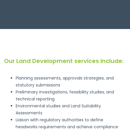
Our Land Development services include:
Planning assessments, approvals strategies, and
statutory submissions
Preliminary investigations, feasibility studies, and
technical reporting
Environmental studies and Land Suitability
Assessments
Liaison with regulatory authorities to define
headworks requirements and achieve compliance