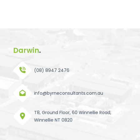
Darwin
.
(08) 8947 2476
info@byrneconsultants.com.au
T8, Ground Floor, 60 Winnellie Road,
Winnellie NT 0820