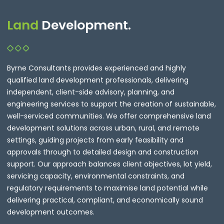
Land
Development.
Byrne Consultants provides experienced and highly
qualified land development professionals, delivering
independent, client-side advisory, planning, and
engineering services to support the creation of sustainable,
well-serviced communities. We offer comprehensive land
development solutions across urban, rural, and remote
settings, guiding projects from early feasibility and
approvals through to detailed design and construction
support. Our approach balances client objectives, lot yield,
servicing capacity, environmental constraints, and
regulatory requirements to maximise land potential while
delivering practical, compliant, and economically sound
development outcomes.