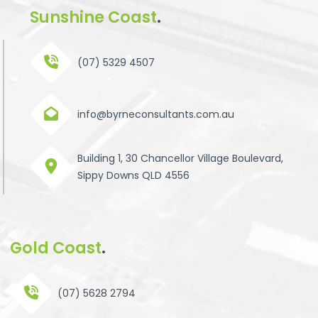
Sunshine Coast
.
(07) 5329 4507
info@byrneconsultants.com.au
Building 1, 30 Chancellor Village Boulevard,
Sippy Downs QLD 4556
Gold Coast
.
(07) 5628 2794