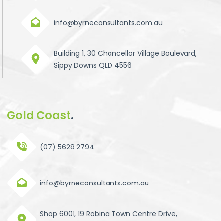
info@byrneconsultants.com.au
Building 1, 30 Chancellor Village Boulevard,
Sippy Downs QLD 4556
Gold Coast
.
(07) 5628 2794
info@byrneconsultants.com.au
Shop 6001, 19 Robina Town Centre Drive,