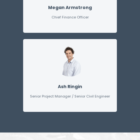
Megan Armstrong
Chief Finance Officer
Ash Ringin
Senior Project Manager / Senior Civil Engineer