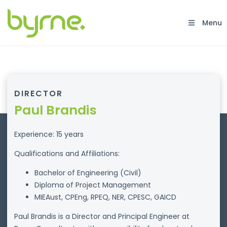
Menu
DIRECTOR
Paul Brandis
Experience: 15 years
Qualifications and Affiliations:
Bachelor of Engineering (Civil)
Diploma of Project Management
MIEAust, CPEng, RPEQ, NER, CPESC, GAICD
Paul Brandis is a Director and Principal Engineer at