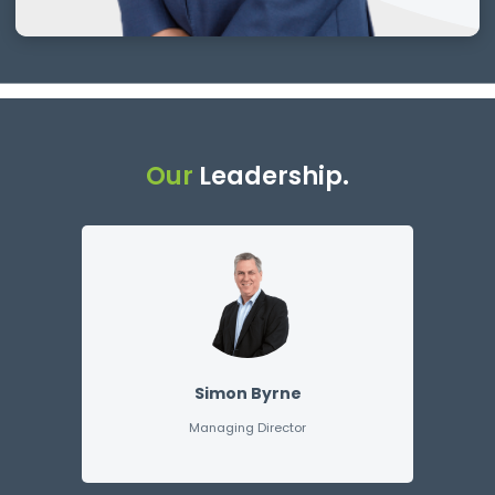
Our
Leadership.
Simon Byrne
Managing Director