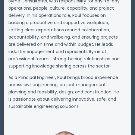
Byrne Consultants, with responsibility for day-to-day
operations, people, culture, capability, and project
delivery. In his operations role, Paul focuses on
building a productive and supportive workplace,
setting clear expectations around collaboration,
accountability, and wellbeing, and ensuring projects
are delivered on time and within budget. He leads
industry engagement and represents Byrne at
professional forums, strengthening relationships and
supporting knowledge sharing across the sector.
As a Principal Engineer, Paul brings broad experience
across civil engineering, project management,
planning and feasibility, design, and construction. He
is passionate about delivering innovative, safe, and
sustainable engineering solutions.