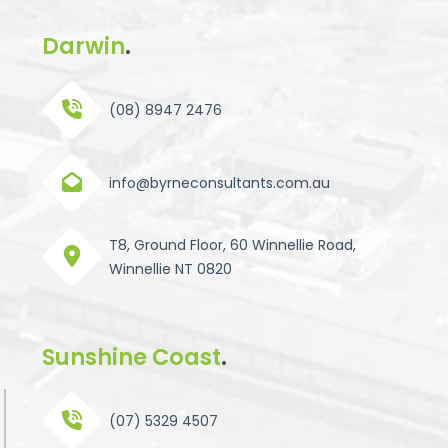
Darwin
.
(08) 8947 2476
info@byrneconsultants.com.au
T8, Ground Floor, 60 Winnellie Road,
Winnellie NT 0820
Sunshine Coast
.
(07) 5329 4507