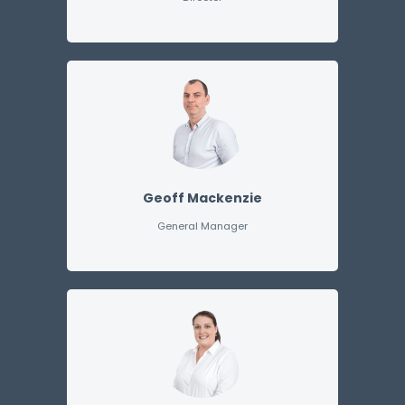
Geoff Mackenzie
General Manager