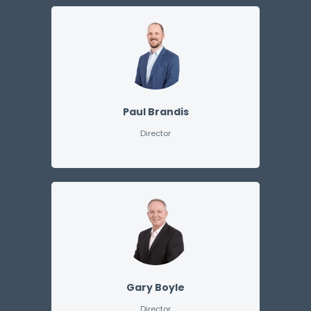
Paul Brandis
Director
Gary Boyle
Director